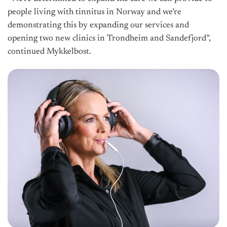
people living with tinnitus in Norway and we’re
demonstrating this by expanding our services and
opening two new clinics in Trondheim and Sandefjord”,
continued Mykkelbost.