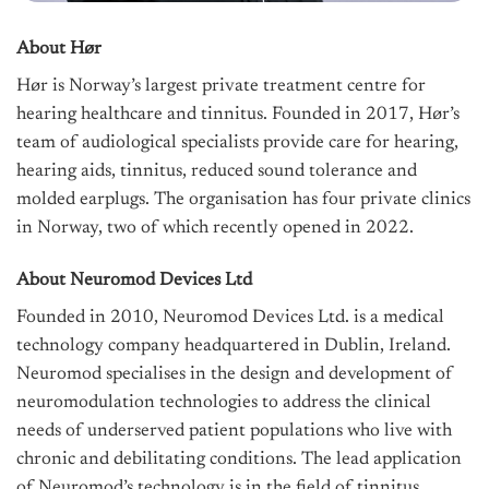
About Hør
Hør is Norway’s largest private treatment centre for
hearing healthcare and tinnitus. Founded in 2017, Hør’s
team of audiological specialists provide care for hearing,
hearing aids, tinnitus, reduced sound tolerance and
molded earplugs. The organisation has four private clinics
in Norway, two of which recently opened in 2022.
About Neuromod Devices Ltd
Founded in 2010, Neuromod Devices Ltd. is a medical
technology company headquartered in Dublin, Ireland.
Neuromod specialises in the design and development of
neuromodulation technologies to address the clinical
needs of underserved patient populations who live with
chronic and debilitating conditions. The lead application
of Neuromod’s technology is in the field of tinnitus,