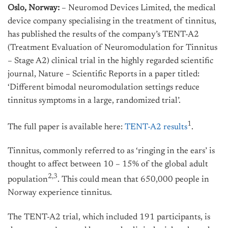
Oslo, Norway:
– Neuromod Devices Limited, the medical
device company specialising in the treatment of tinnitus,
has published the results of the company’s TENT-A2
(Treatment Evaluation of Neuromodulation for Tinnitus
– Stage A2) clinical trial in the highly regarded scientific
journal, Nature – Scientific Reports in a paper titled:
‘Different bimodal neuromodulation settings reduce
tinnitus symptoms in a large, randomized trial’.
1
The full paper is available here:
TENT-A2 results
.
Tinnitus, commonly referred to as ‘ringing in the ears’ is
thought to affect between 10 – 15% of the global adult
2,3
population
. This could mean that 650,000 people in
Norway experience tinnitus.
The TENT-A2 trial, which included 191 participants, is