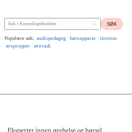
Populære søk:
audiopedagog
høreapparat
tinnitus
ørepropper
ørevask
Eksperter innen ørehelse og hørsel