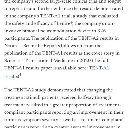
the company’s second large-scale clinical trial and sought
to replicate and further enhance the results demonstrated
in the company’s TENT-A1 trial, a study that evaluated
the safety and efficacy of Lenire®, the company’s non-
invasive bimodal neuromodulation device in 326
participants. The publication of the TENT-A2 results in
Nature – Scientific Reports follows on from the
publication of the TENT-A1 results as the cover story in
Science – Translational Medicine in 2020 (the full
TENT-A1 results paper is available here:
TENT-A1
4
results
)
.
The TENT-A2 study demonstrated that changing the
treatment stimuli patients received halfway through
treatment resulted in a greater proportion of treatment-
compliant participants reporting an improvement in their
tinnitus symptom severity as well as treatment-compliant
participants reporting a greater average improvement in