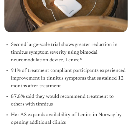
Second large-scale trial shows greater reduction in
tinnitus symptom severity using bimodal
neuromodulation device, Lenire®
91% of treatment compliant participants experienced
improvement in tinnitus symptoms that sustained 12
months after treatment
87.8% said they would recommend treatment to
others with tinnitus
Hør AS expands availability of Lenire in Norway by
opening additional clinics