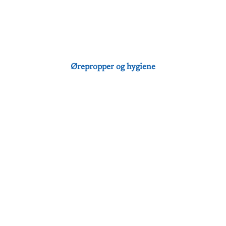
Ørepropper og hygiene