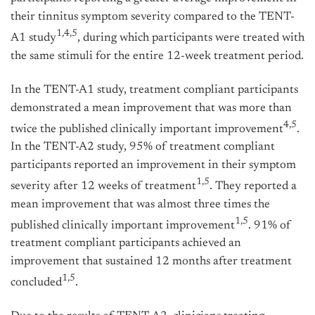
their tinnitus symptom severity compared to the TENT-
1,4,5
A1 study
, during which participants were treated with
the same stimuli for the entire 12-week treatment period.
In the TENT-A1 study, treatment compliant participants
demonstrated a mean improvement that was more than
4,5
twice the published clinically important improvement
.
In the TENT-A2 study, 95% of treatment compliant
participants reported an improvement in their symptom
1,5
severity after 12 weeks of treatment
. They reported a
mean improvement that was almost three times the
1,5
published clinically important improvement
. 91% of
treatment compliant participants achieved an
improvement that sustained 12 months after treatment
1,5
concluded
.