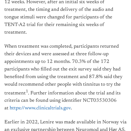
12 weeks. However, after an initial six weeks of
treatment, the timing and delivery of the audio and
tongue stimuli were changed for participants of the
TENT-A2 trial for their remaining six weeks of
treatment.
When treatment was completed, participants returned
their devices and were assessed at three follow-up
appointments up to 12 months. 70.3% of the 172
participants who filled out the exit survey said they had
benefited from using the treatment and 87.8% said they
would recommend other people with tinnitus to try the
1
treatment
. Further information about the trial and its
criteria can be found using identifier NCT03530306
at
https://www.clinicaltrials.gov
.
Earlier in 2022, Lenire was made available in Norway via
an exclusive partnership between Neuromod and Hør AS,