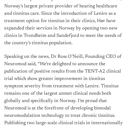
Norway’s largest private provider of hearing healthcare
and tinnitus care. Since the introduction of Lenire as a
treatment option for tinnitus in their clinics, Hør have
expanded their services in Norway by opening two new
clinics in Trondheim and Sandefjord to meet the needs of
the country’s tinnitus population.
Speaking on the news, Dr Ross O’Neill, Founding CEO of
Neuromod said, “We’re delighted to announce the
publication of positive results from the TENT-A2 clinical
trial which show greater improvement in tinnitus
symptom severity from treatment with Lenire. Tinnitus
remains one of the largest unmet clinical needs both
globally and specifically in Norway. I’m proud that
Neuromod is at the forefront of developing bimodal
neuromodulation technology to treat chronic tinnitus.
Publishing two large-scale clinical trials in internationally