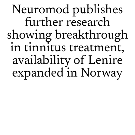
Neuromod publishes
further research
showing breakthrough
in tinnitus treatment,
availability of Lenire
expanded in Norway