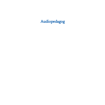
Audiopedagog