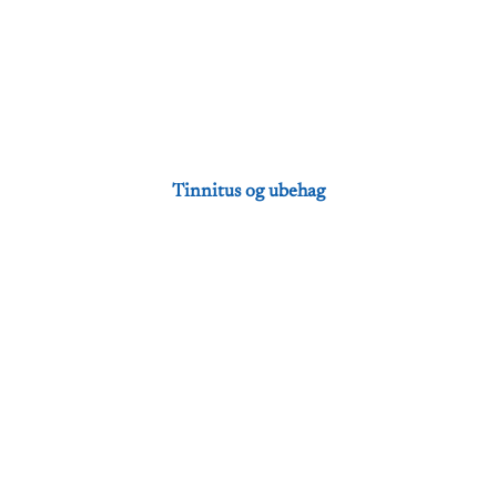
Tinnitus og ubehag