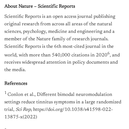
About Nature – Scientific Reports
Scientific Reports is an open access journal publishing
original research from across all areas of the natural
sciences, psychology, medicine and engineering and a
member of the Nature family of research journals.
Scientific Reports is the 6th most-cited journal in the
6
world, with more than 540,000 citations in 2020
, and
receives widespread attention in policy documents and
the media.
References
1
Conlon et al., Different bimodal neuromodulation
settings reduce tinnitus symptoms in a large randomized
trial,
Sci Rep
, https://doi.org/10.1038/s41598-022-
13875-x(2022)