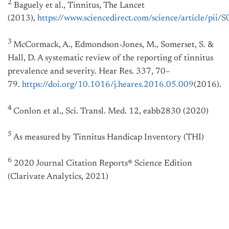
2
Baguely et al., Tinnitus, The Lancet
(2013),
https://www.sciencedirect.com/science/article/p
3
McCormack, A., Edmondson-Jones, M., Somerset, S. &
Hall, D. A systematic review of the reporting of tinnitus
prevalence and severity. Hear Res. 337, 70–
79.
https://doi.org/10.1016/j.heares.2016.05.009
(2016).
4
Conlon et al., Sci. Transl. Med. 12, eabb2830 (2020)
5
As measured by Tinnitus Handicap Inventory (THI)
6
2020 Journal Citation Reports® Science Edition
(Clarivate Analytics, 2021)