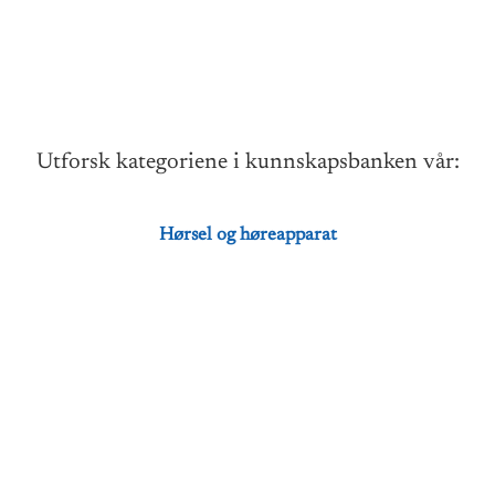
Utforsk kategoriene i kunnskapsbanken vår:
Hørsel og høreapparat