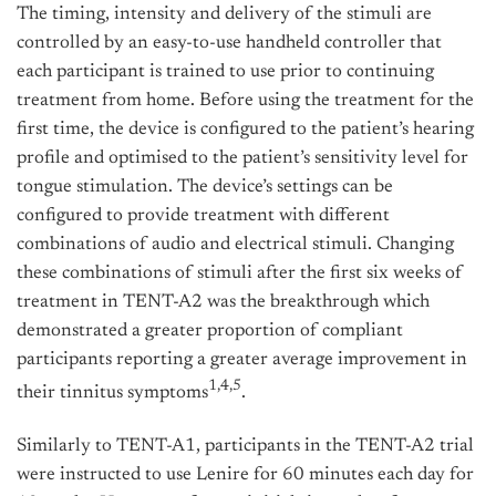
The timing, intensity and delivery of the stimuli are
controlled by an easy-to-use handheld controller that
each participant is trained to use prior to continuing
treatment from home. Before using the treatment for the
first time, the device is configured to the patient’s hearing
profile and optimised to the patient’s sensitivity level for
tongue stimulation. The device’s settings can be
configured to provide treatment with different
combinations of audio and electrical stimuli. Changing
these combinations of stimuli after the first six weeks of
treatment in TENT-A2 was the breakthrough which
demonstrated a greater proportion of compliant
participants reporting a greater average improvement in
1,4,5
their tinnitus symptoms
.
Similarly to TENT-A1, participants in the TENT-A2 trial
were instructed to use Lenire for 60 minutes each day for