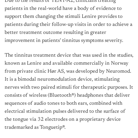
Due to the results of TENT-A2, clinicians treating
patients in the real-world have a body of evidence to
support them changing the stimuli Lenire provides to
patients during their follow-up visits in order to achieve a
better treatment outcome resulting in greater
improvement in patients’ tinnitus symptoms severity.
The tinnitus treatment device that was used in the studies,
known as Lenire and available commercially in Norway
from private clinic Hør AS, was developed by Neuromod.
It is a bimodal neuromodulation device, stimulating
nerves with two paired stimuli for therapeutic purposes. It
consists of wireless (Bluetooth®) headphones that deliver
sequences of audio tones to both ears, combined with
electrical stimulation pulses delivered to the surface of
the tongue via 32 electrodes on a proprietary device
trademarked as Tonguetip®.