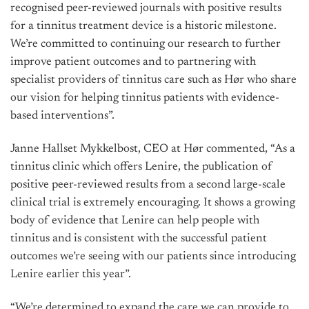
recognised peer-reviewed journals with positive results
for a tinnitus treatment device is a historic milestone.
We’re committed to continuing our research to further
improve patient outcomes and to partnering with
specialist providers of tinnitus care such as Hør who share
our vision for helping tinnitus patients with evidence-
based interventions”.
Janne Hallset Mykkelbost, CEO at Hør commented, “As a
tinnitus clinic which offers Lenire, the publication of
positive peer-reviewed results from a second large-scale
clinical trial is extremely encouraging. It shows a growing
body of evidence that Lenire can help people with
tinnitus and is consistent with the successful patient
outcomes we’re seeing with our patients since introducing
Lenire earlier this year”.
“We’re determined to expand the care we can provide to