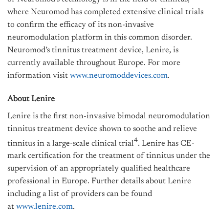
where Neuromod has completed extensive clinical trials
to confirm the efficacy of its non-invasive
neuromodulation platform in this common disorder.
Neuromod’s tinnitus treatment device, Lenire, is
currently available throughout Europe. For more
information visit
www.neuromoddevices.com
.
About Lenire
Lenire is the first non-invasive bimodal neuromodulation
tinnitus treatment device shown to soothe and relieve
4
tinnitus in a large-scale clinical trial
. Lenire has CE-
mark certification for the treatment of tinnitus under the
supervision of an appropriately qualified healthcare
professional in Europe. Further details about Lenire
including a list of providers can be found
at
www.lenire.com
.